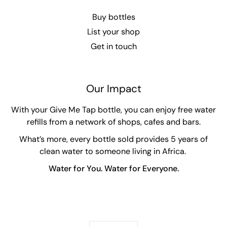
Buy bottles
List your shop
Get in touch
Our Impact
With your Give Me Tap bottle, you can enjoy free water
refills from a network of shops, cafes and bars.
What’s more, every bottle sold provides 5 years of
clean water to someone living in Africa.
Water for You. Water for Everyone.