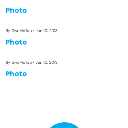
Photo
EFFORT
FITNESS
GYM
HEALTH
IMPOSSIBLE
SELF DEVELOPMENT
WORKING OUT
By GiveMeTap
Jan 10, 2013
Photo
EFFORT
FITNESS
GYM
HEALTH
IMPOSSIBLE
SELF DEVELOPMENT
WORKING OUT
By GiveMeTap
Jan 10, 2013
Photo