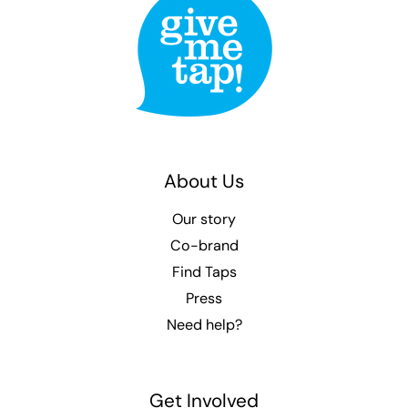
About Us
Our story
Co-brand
Find Taps
Press
Need help?
Get Involved