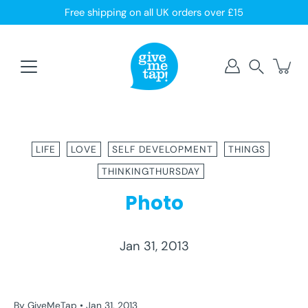
Skip
Free shipping on all UK orders over £15
to
content
Search
LIFE
LOVE
SELF DEVELOPMENT
THINGS
THINKINGTHURSDAY
Photo
Jan 31, 2013
LIFE
LOVE
SELF DEVELOPMENT
THINGS
THINKINGTHURSDAY
By GiveMeTap
Jan 31, 2013