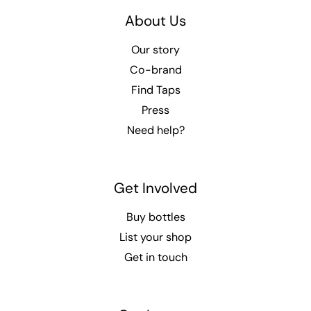
About Us
Our story
Co-brand
Find Taps
Press
Need help?
Get Involved
Buy bottles
List your shop
Get in touch