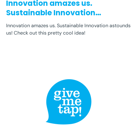
Innovation amazes us.
Sustainable Innovation
astounds us! Check...
Innovation amazes us. Sustainable Innovation astounds
us! Check out this pretty cool idea!