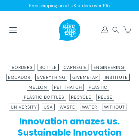
Skip
Free shipping on all UK orders over £15
to
content
Search
BORDERS
BOTTLE
CARNEGIE
ENGINEERING
EQUADOR
EVERYTHING
GIVEMETAP
INSTITUTE
MELLON
PET THATCH
PLASTIC
PLASTIC BOTTLES
RECYCLE
REUSE
UNIVERSITY
USA
WASTE
WATER
WITHOUT
Innovation amazes us.
Sustainable Innovation