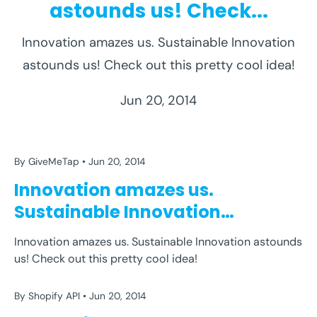
astounds us! Check...
Innovation amazes us. Sustainable Innovation
BORDERS
BOTTLE
CARNEGIE
ENGINEERING
astounds us! Check out this pretty cool idea!
EQUADOR
EVERYTHING
GIVEMETAP
INSTITUTE
MELLON
PET THATCH
PLASTIC
Jun 20, 2014
PLASTIC BOTTLES
RECYCLE
REUSE
UNIVERSITY
USA
WASTE
WATER
WITHOUT
By GiveMeTap
Jun 20, 2014
BORDERS
BOTTLE
CARNEGIE
ENGINEERING
Innovation amazes us.
EQUADOR
EVERYTHING
GIVEMETAP
INSTITUTE
Sustainable Innovation
MELLON
PET THATCH
PLASTIC
astounds us! Check...
Innovation amazes us. Sustainable Innovation astounds
PLASTIC BOTTLES
RECYCLE
REUSE
UNIVERSITY
us! Check out this pretty cool idea!
USA
WASTE
WATER
WITHOUT
By Shopify API
Jun 20, 2014