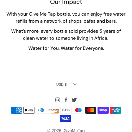
Our Impact
With your Give Me Tap bottle, you can enjoy free water
refills from a network of shops, cafes and bars.
What’s more, every bottle sold provides 5 years of
clean water to someone living in Africa.
Water for You. Water for Everyone.
Currency
USD $
© 2026,
GiveMeTap