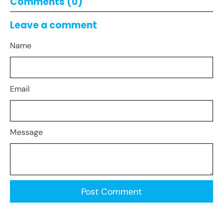
Comments (0)
Leave a comment
Name
Email
Message