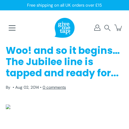
Skip
Free shipping on all UK orders over £15
to
content
Search
Woo! and so it begins…
The Jubilee line is
tapped and ready for...
By
Aug 02, 2014
0 comments