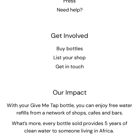
Press
Need help?
Get Involved
Buy bottles
List your shop
Get in touch
Our Impact
With your Give Me Tap bottle, you can enjoy free water
refills from a network of shops, cafes and bars.
What’s more, every bottle sold provides 5 years of
clean water to someone living in Africa.