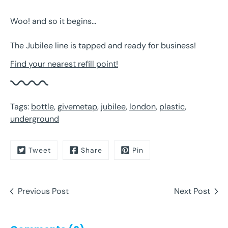
Woo! and so it begins…
The Jubilee line is tapped and ready for business!
Find your nearest refill point!
Tags:
bottle
,
givemetap
,
jubilee
,
london
,
plastic
,
underground
Tweet
Share
Pin
Previous Post
Next Post