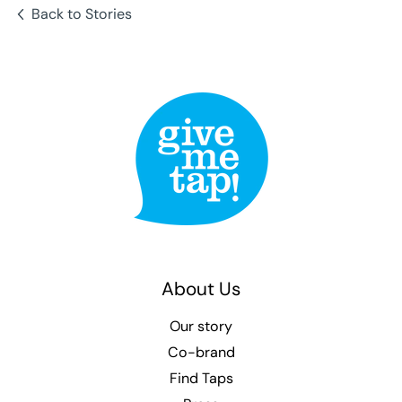
Back to Stories
About Us
Our story
Co-brand
Find Taps